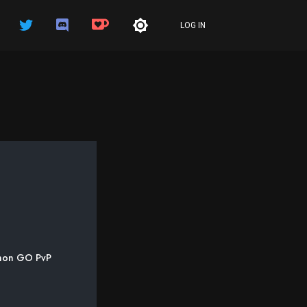
LOG IN
kémon GO PvP