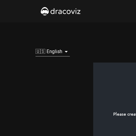
🇺🇸 English
Please crea