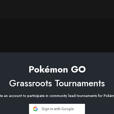
Pokémon GO
Grassroots Tournaments
te an account to participate in community lead tournaments for Po
Sign in with Google