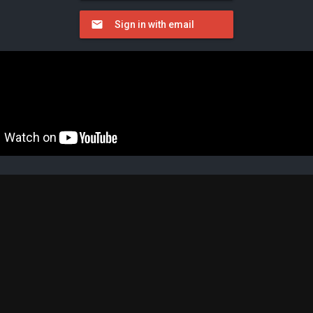
Sign in with email